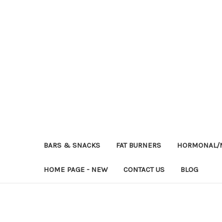
BARS & SNACKS
FAT BURNERS
HORMONAL/M
HOME PAGE - NEW
CONTACT US
BLOG