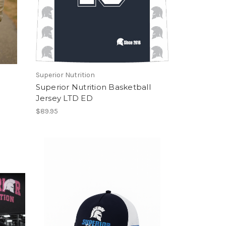
Superior Nutrition
Superior Nutrition Basketball
Jersey LTD ED
$89.95