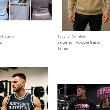
r Nutrition
Superior Nutrition
E
Superior Hoodie Sand
$69.95