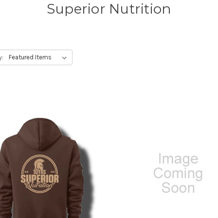
Superior Nutrition
y: