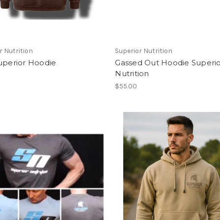
r Nutrition
Superior Nutrition
uperior Hoodie
Gassed Out Hoodie Superi
Nutrition
$55.00