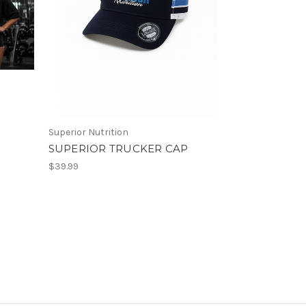
Superior Nutrition
SUPERIOR TRUCKER CAP
$39.99