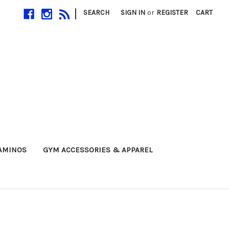
|
SEARCH
SIGN IN
or
REGISTER
CART
 AMINOS
GYM ACCESSORIES & APPAREL