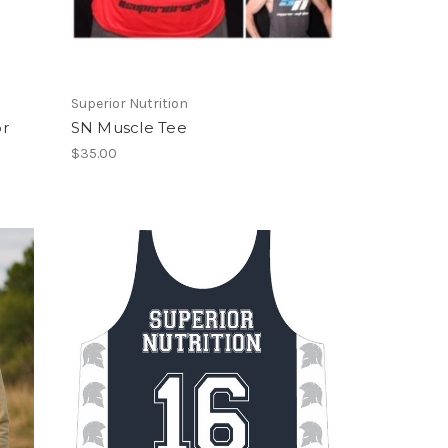
Superior Nutrition
or
SN Muscle Tee
$35.00