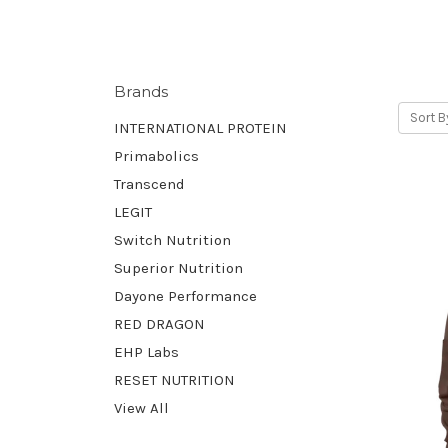
Brands
Sort B
INTERNATIONAL PROTEIN
Primabolics
Transcend
LEGIT
Switch Nutrition
Superior Nutrition
Dayone Performance
RED DRAGON
EHP Labs
RESET NUTRITION
View All