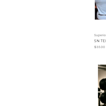
Superio
SN TE
$35.00