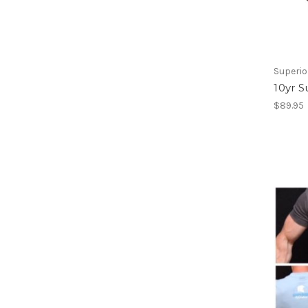
Superio
10yr S
$89.95