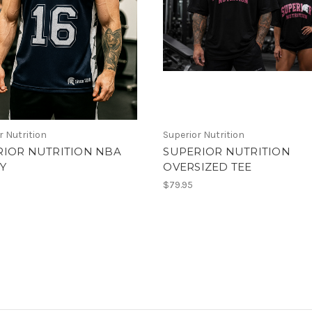
r Nutrition
Superior Nutrition
RIOR NUTRITION NBA
SUPERIOR NUTRITION
Y
OVERSIZED TEE
$79.95