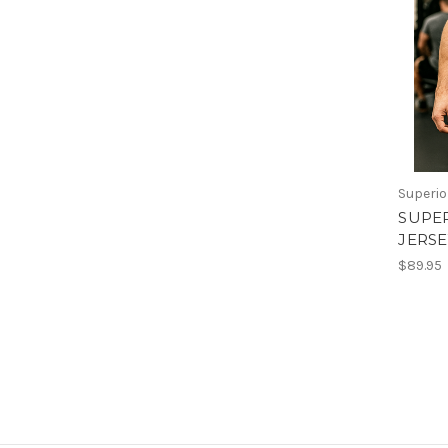
Superio
SUPE
JERSE
$89.95