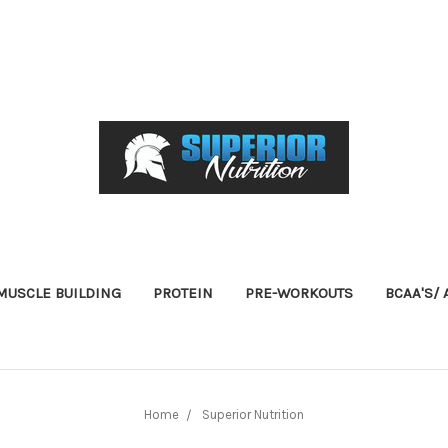
USCLE BUILDING
PROTEIN
PRE-WORKOUTS
BCAA'S/
Home
Superior Nutrition