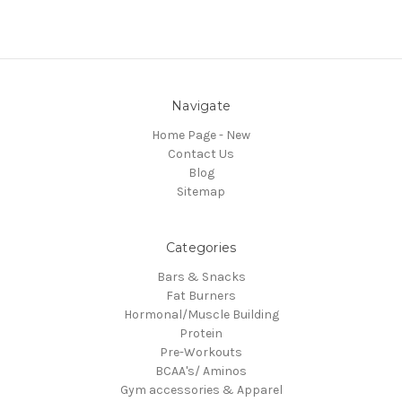
Navigate
Home Page - New
Contact Us
Blog
Sitemap
Categories
Bars & Snacks
Fat Burners
Hormonal/Muscle Building
Protein
Pre-Workouts
BCAA's/ Aminos
Gym accessories & Apparel