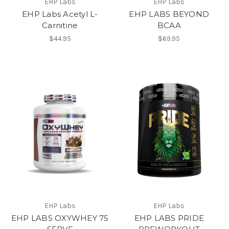
EHP Labs
EHP Labs
EHP Labs Acetyl L-
EHP LABS BEYOND
Carnitine
BCAA
$44.95
$69.95
EHP Labs
EHP Labs
EHP LABS OXYWHEY 75
EHP LABS PRIDE