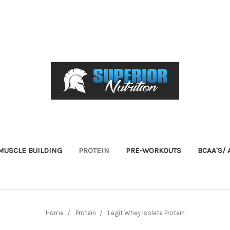
USCLE BUILDING
PROTEIN
PRE-WORKOUTS
BCAA'S/
Home
Protein
Legit Whey Isolate Protein