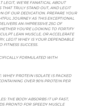
T LEGIT, WE'RE FANATICAL ABOUT
 THAT TRULY STAND OUT, AND LEGIT
ON OF OUR DEDICATION. PREPARE YOUR
HTFUL JOURNEY AS THIS EXCEPTIONAL
ELIVERS AN IMPRESSIVE 25G OF
WHETHER YOU'RE LOOKING TO FORTIFY
SCULPT LEAN MUSCLE, OR ACCELERATE
, LEGIT WHEY IS YOUR DEPENDABLE
 FITNESS SUCCESS.
ECIFICALLY FORMULATED WITH
 WHEY PROTEIN ISOLATE IS PACKED
CONTAINING OVER 90% PROTEIN PER
ES: THE BODY ABSORBS IT UP FAST,
IDS PRONTO FOR SPEEDY MUSCLE