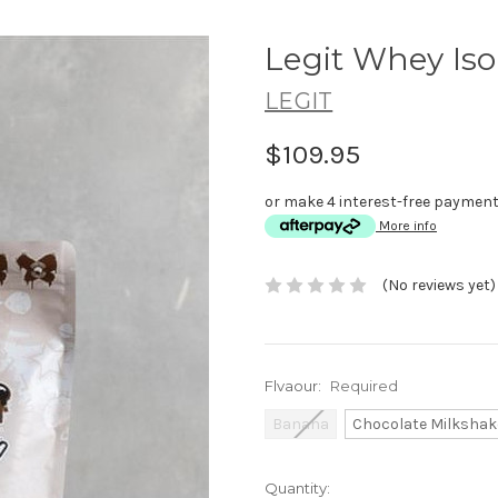
Legit Whey Iso
LEGIT
$109.95
or make 4 interest-free paymen
More info
(No reviews yet)
Flvaour:
Required
Banana
Chocolate Milkshak
Current
Quantity: