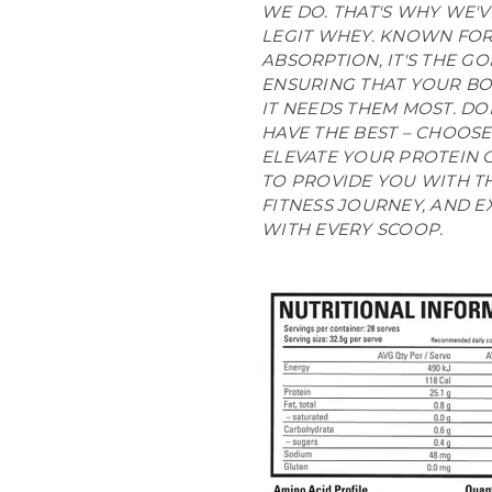
WE DO. THAT'S WHY WE'
LEGIT WHEY. KNOWN FOR 
ABSORPTION, IT'S THE G
ENSURING THAT YOUR BO
IT NEEDS THEM MOST. DO
HAVE THE BEST – CHOOSE
ELEVATE YOUR PROTEIN G
TO PROVIDE YOU WITH T
FITNESS JOURNEY, AND E
WITH EVERY SCOOP.