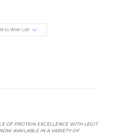
d to Wish List
LE OF PROTEIN EXCELLENCE WITH LEGIT
NOW AVAILABLE IN A VARIETY OF