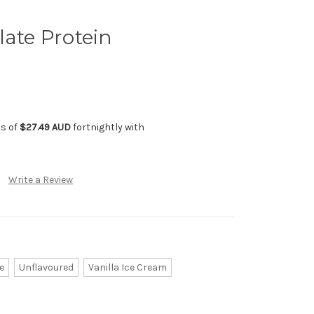
late Protein
ts of
$27.49 AUD
fortnightly with
Write a Review
e
Unflavoured
Vanilla Ice Cream