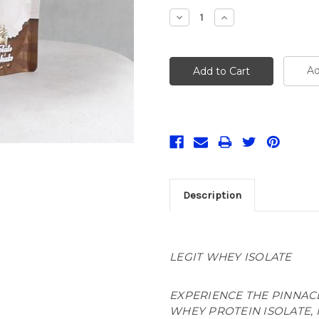
Stock:
Decrease
Increase
Quantity:
Quantity:
Ad
Description
LEGIT WHEY ISOLATE
EXPERIENCE THE PINNAC
WHEY PROTEIN ISOLATE, 