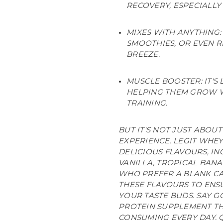
RECOVERY, ESPECIALL
MIXES WITH ANYTHING: 
SMOOTHIES, OR EVEN R
BREEZE.
MUSCLE BOOSTER: IT'S
HELPING THEM GROW 
TRAINING.
BUT IT'S NOT JUST ABOUT
EXPERIENCE. LEGIT WHE
DELICIOUS FLAVOURS, I
VANILLA, TROPICAL BAN
WHO PREFER A BLANK CA
THESE FLAVOURS TO ENSU
YOUR TASTE BUDS. SAY 
PROTEIN SUPPLEMENT T
CONSUMING EVERY DAY. Q