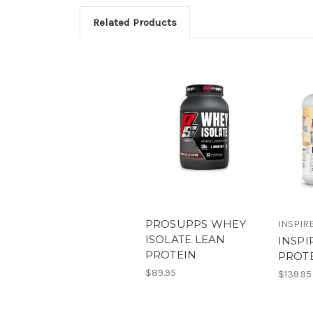
Related Products
PROSUPPS WHEY
INSPIR
ISOLATE LEAN
INSP
PROTEIN
PROT
$89.95
$139.95