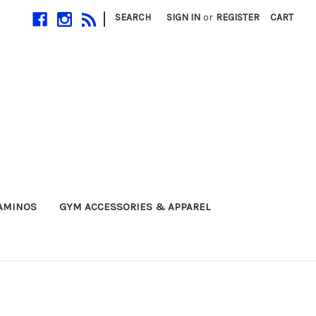
|
SEARCH
SIGN IN
or
REGISTER
CART
 AMINOS
GYM ACCESSORIES & APPAREL