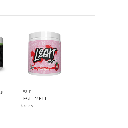
git
LEGIT
LEGIT MELT
$79.95