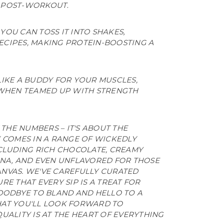
Y POST-WORKOUT.
YOU CAN TOSS IT INTO SHAKES,
ECIPES, MAKING PROTEIN-BOOSTING A
 LIKE A BUDDY FOR YOUR MUSCLES,
WHEN TEAMED UP WITH STRENGTH
 THE NUMBERS – IT'S ABOUT THE
Y COMES IN A RANGE OF WICKEDLY
NCLUDING RICH CHOCOLATE, CREAMY
ANA, AND EVEN UNFLAVORED FOR THOSE
NVAS. WE'VE CAREFULLY CURATED
RE THAT EVERY SIP IS A TREAT FOR
GOODBYE TO BLAND AND HELLO TO A
HAT YOU'LL LOOK FORWARD TO
UALITY IS AT THE HEART OF EVERYTHING