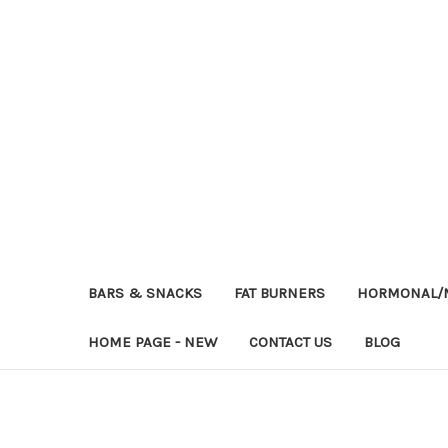
BARS & SNACKS
FAT BURNERS
HORMONAL/M
HOME PAGE - NEW
CONTACT US
BLOG