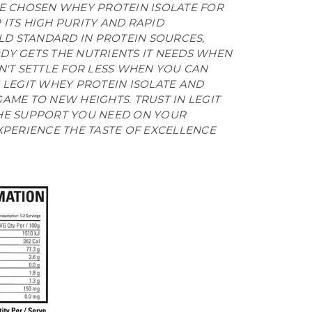
VE CHOSEN WHEY PROTEIN ISOLATE FOR
ITS HIGH PURITY AND RAPID
OLD STANDARD IN PROTEIN SOURCES,
DY GETS THE NUTRIENTS IT NEEDS WHEN
N'T SETTLE FOR LESS WHEN YOU CAN
 LEGIT WHEY PROTEIN ISOLATE AND
AME TO NEW HEIGHTS. TRUST IN LEGIT
HE SUPPORT YOU NEED ON YOUR
XPERIENCE THE TASTE OF EXCELLENCE