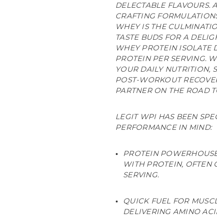
DELECTABLE FLAVOURS. A
CRAFTING FORMULATIONS
WHEY IS THE CULMINATI
TASTE BUDS FOR A DELIG
WHEY PROTEIN ISOLATE D
PROTEIN PER SERVING. 
YOUR DAILY NUTRITION, 
POST-WORKOUT RECOVERY
PARTNER ON THE ROAD TO
LEGIT WPI HAS BEEN SP
PERFORMANCE IN MIND:
PROTEIN POWERHOUSE:
WITH PROTEIN, OFTEN 
SERVING.
QUICK FUEL FOR MUSCL
DELIVERING AMINO AC