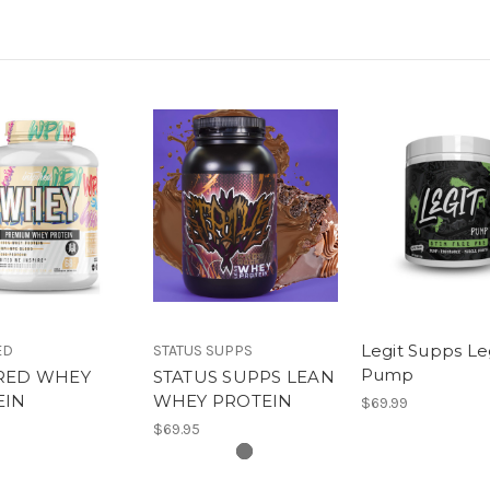
Legit Supps Le
ED
STATUS SUPPS
Pump
IRED WHEY
STATUS SUPPS LEAN
EIN
WHEY PROTEIN
$69.99
$69.95