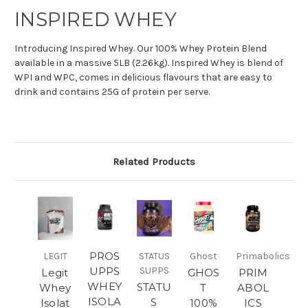
INSPIRED WHEY
Introducing Inspired Whey. Our 100% Whey Protein Blend
available in a massive 5LB (2.26kg). Inspired Whey is blend of
WPI and WPC, comes in delicious flavours that are easy to
drink and contains 25G of protein per serve.
Related Products
PROS
LEGIT
STATUS
Ghost
Primabolics
UPPS
SUPPS
Legit
GHOS
PRIM
WHEY
STATU
Whey
T
ABOL
ISOLA
S
Isolat
100%
ICS