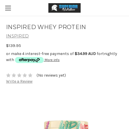
INSPIRED WHEY PROTEIN
INSPIRED
$139.95
or make 4 interest-free payments of
$34.99 AUD
fortnightly
with
More info
(No reviews yet)
Write a Review