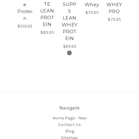
TE
SUPP
e
Whey
WHEY
LEAN
S
Protei
PRO
$79.95
PROT
LEAN
n
$79.95
EIN
WHEY
$109.95
PROT
$89.95
EIN
$69.95
Navigate
Home Page - New
Contact Us
Blog
Sitemap