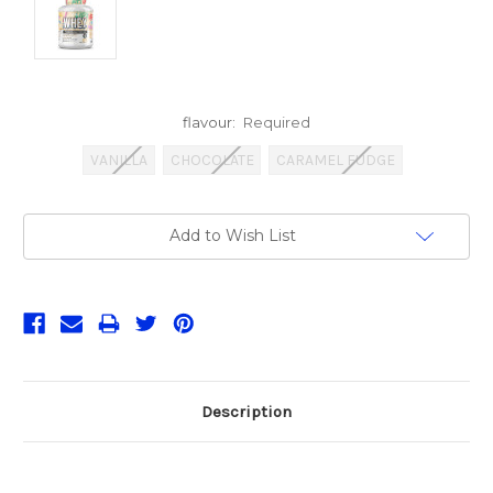
flavour:
Required
VANILLA
CHOCOLATE
CARAMEL FUDGE
Current
Add to Wish List
Stock:
Description