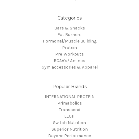
Categories
Bars & Snacks
Fat Burners
Hormonal/Muscle Building
Protein
Pre-Workouts
BCAA's/ Aminos
Gym accessories & Apparel
Popular Brands
INTERNATIONAL PROTEIN
Primabolics
Transcend
LEGIT
Switch Nutrition
Superior Nutrition
Dayone Performance