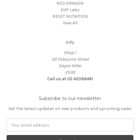
RED DRAGON
EHP Labs
RESET NUTRITION
View All
Info
Shop 1
20 Osbourne Street
Dapto NSW
2530
Call us at 02 42068461
Subscribe to our newsletter
Get the latest updates on new products and upcoming sales
Email
Address