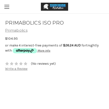
PRIMABOLICS ISO PRO
Primabolics
$104.95
or make 4 interest-free payments of
$26.24 AUD
fortnightly
with
More info
(No reviews yet)
Write a Review