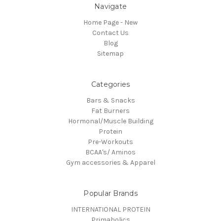
Navigate
Home Page - New
Contact Us
Blog
Sitemap
Categories
Bars & Snacks
Fat Burners
Hormonal/Muscle Building
Protein
Pre-Workouts
BCAA's/ Aminos
Gym accessories & Apparel
Popular Brands
INTERNATIONAL PROTEIN
Primabolics