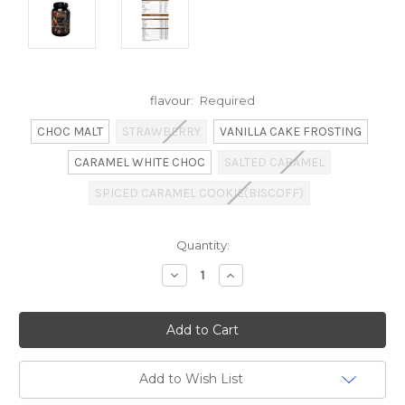
flavour:
Required
CHOC MALT
STRAWBERRY
VANILLA CAKE FROSTING
CARAMEL WHITE CHOC
SALTED CARAMEL
SPICED CARAMEL COOKIE(BISCOFF)
Current
Quantity:
Stock:
Decrease
Increase
Quantity:
Quantity:
Add to Wish List