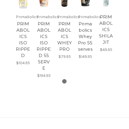
PRIM
Primabolics
Primabolics
Primabolics
Primabolics
ABOL
PRIM
PRIM
PRIM
Prima
ICS
ABOL
ABOL
ABOL
bolics
SHILA
ICS
ICS
ICS
Whey
JIT
ISO
ISO
WHEY
Pro 55
RIPPE
RIPPE
PRO
serves
$49.95
D
D 55
$79.95
$149.95
SERV
$104.95
E
$194.95