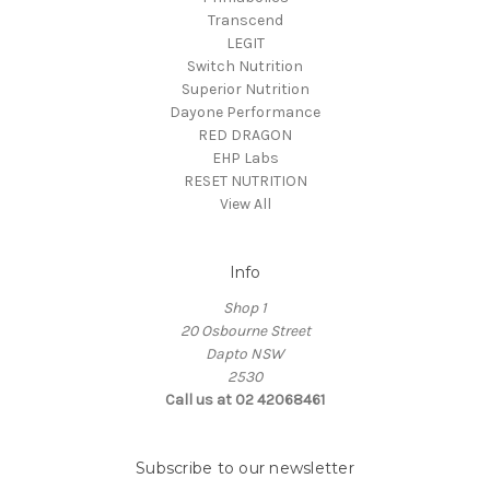
Transcend
LEGIT
Switch Nutrition
Superior Nutrition
Dayone Performance
RED DRAGON
EHP Labs
RESET NUTRITION
View All
Info
Shop 1
20 Osbourne Street
Dapto NSW
2530
Call us at 02 42068461
Subscribe to our newsletter