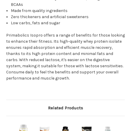
BCAAs
Made from quality ingredients
Zero thickeners and artificial sweeteners
Low carbs, fats and sugar
Primabolics Isopro offers a range of benefits for those looking
to enhance their fitness. Its high-quality whey protein isolate
ensures rapid absorption and efficient muscle recovery,
thanks to its high protein content and minimal fats and
carbs. With reduced lactose, it's easier on the digestive
system, making it suitable for those with lactose sensitivities.
Consume daily to feel the benefits and support your overall
performance and muscle growth.
Related Products