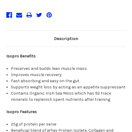
Description
Isopro Benefits
Preserves and builds lean muscle mass
Improves muscle recovery
Fast absorbing and easy on the gut
Supports weight loss by acting as an appetite suppressant
Contains Organic Irish Sea Moss which has 92 trace
minerals to replenish spent nutrients after training
Isopro Features
25g of protein per serve
Beneficial blend of Whey Protein Isolate, Collagen and