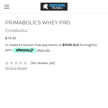
PRIMABOLICS WHEY PRO
Primabolics
$79.95
or make 4 interest-free payments of
$19.99 AUD
fortnightly
with
More info
(No reviews yet)
Write a Review