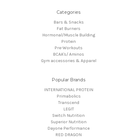
Categories
Bars & Snacks
Fat Burners
Hormonal/Muscle Building
Protein
Pre-Workouts
BCAA's/ Aminos
Gym accessories & Apparel
Popular Brands
INTERNATIONAL PROTEIN
Primabolics
Transcend
LEGIT
Switch Nutrition
Superior Nutrition
Dayone Performance
RED DRAGON