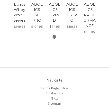
bolics
ABOL
ABOL
ABOL
ABOL
Whey
ICS
ICS
ICS
ICS
Pro 55
ISO
GRIN
ESTR
PROF
serves
PRO
D
O
ORMA
NCE
$149.95
$104.95
$74.95
$89.95
$89.95
Navigate
Home Page - New
Contact Us
Blog
Sitemap