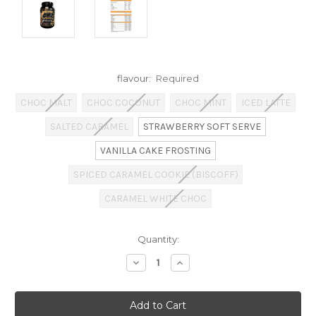
flavour:
Required
CHOC MALT
CHOC COCONUT
CHOC MINT
ICED LATTE
SALTED CARAMEL
STRAWBERRY SOFT SERVE
VANILLA CAKE FROSTING
SPICED CARAMEL COOKIE (BISCOFF)
CARAMEL WHITE CHOC
Current
Quantity:
Stock:
Decrease
Increase
Quantity:
Quantity: