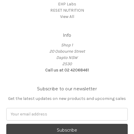
EHP Labs
RESET NUTRITION
View All
Info
Shop 1
20 Osbourne Street
Dapto NSW
2530
Call us at 02 42068461
Subscribe to our newsletter
Get the latest updates on new products and upcoming sales
Email
Address