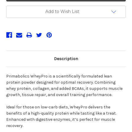
Add to Wish List
Description
Primabolics WheyPro is a scientifically formulated lean
protein powder designed for optimal recovery. Combining
whey protein, collagen, and added BCAAs, it supports muscle
growth, tissue repair, and overall training performance.
Ideal for those on low-carb diets, WheyPro delivers the
benefits of a high-quality protein while tasting like a treat.
Enhanced with digestive enzymes, it’s perfect for muscle
recovery.