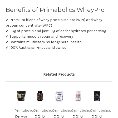
Benefits of Primabolics WheyPro
✔ Premium blend of whey protein isolate (WPI) and whey
protein concentrate (WPC)
✔ 23g of protein and just 2.1g of carbohydrates per serving
✔ Supports muscle repair and recovery
✔ Contains multivitamins for general health
✔ 100% Australian-made and owned
Related Products
Primabolics
Primabolics
Primabolics
Primabolics
Primabolics
Prima
PRIM
PRIM
PRIM
PRIM