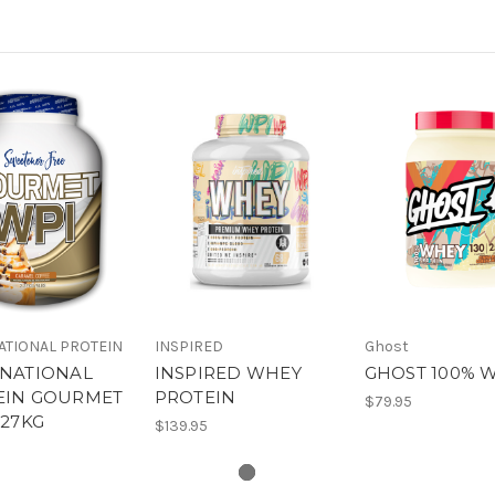
ATIONAL PROTEIN
INSPIRED
Ghost
RNATIONAL
INSPIRED WHEY
GHOST 100% 
EIN GOURMET
PROTEIN
$79.95
.27KG
$139.95
0