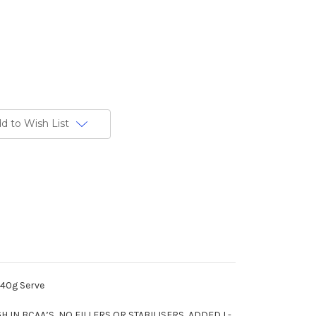
d to Wish List
 40g Serve
 IN BCAA’S, NO FILLERS OR STABILISERS, ADDED L-