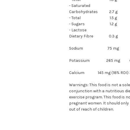
- Saturated
Carbohydrates
2.7 g
- Total
1.5 g
- Sugars
1.2 g
- Lactose
Dietary Fibre
0.3 g
Sodium
75 mg
Potassium
265 mg
Calcium
145 mg (18% RDI)
Warnings: This food is not a sol
conjunction with a nutritious di
exercise program. This food is no
pregnant women. It should only b
out of reach of children.