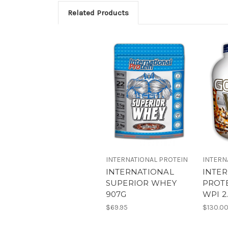
Related Products
INTERNATIONAL PROTEIN
INTERN
INTERNATIONAL
INTE
SUPERIOR WHEY
PROT
907G
WPI 2
$69.95
$130.0