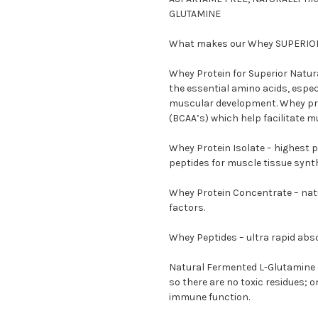
GLUTAMINE
What makes our Whey SUPERIO
Whey Protein for Superior Natura
the essential amino acids, espec
muscular development. Whey pro
(BCAA’s) which help facilitate m
Whey Protein Isolate – highest pr
peptides for muscle tissue synt
Whey Protein Concentrate – nat
factors.
Whey Peptides – ultra rapid ab
Natural Fermented L-Glutamine –
so there are no toxic residues; 
immune function.