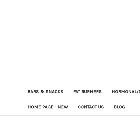
BARS & SNACKS
FAT BURNERS
HORMONAL/M
HOME PAGE - NEW
CONTACT US
BLOG