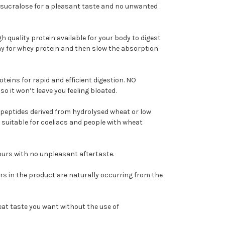
sucralose for a pleasant taste and no unwanted
igh quality protein available for your body to digest
pay for whey protein and then slow the absorption
oteins for rapid and efficient digestion. NO
o it won’t leave you feeling bloated.
peptides derived from hydrolysed wheat or low
 suitable for coeliacs and people with wheat
vours with no unpleasant aftertaste.
rs in the product are naturally occurring from the
great taste you want without the use of