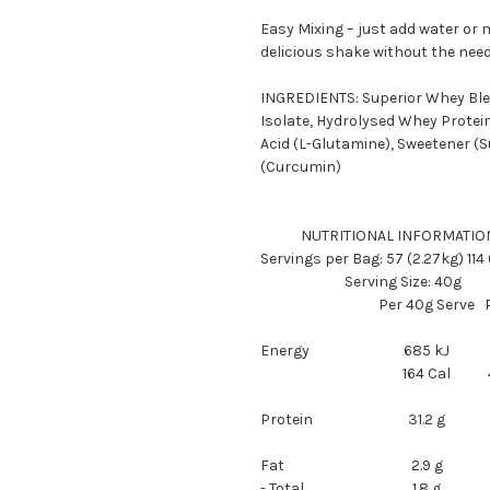
Easy Mixing – just add water or m
delicious shake without the need
INGREDIENTS: Superior Whey Ble
Isolate, Hydrolysed Whey Protein
Acid (L-Glutamine), Sweetener (Su
(Curcumin)
NUTRITIONAL INFORMATIO
Servings per Bag: 57 (2.27kg) 114
Serving Size: 40g
Per 40g Serve
Energy
685 kJ
164 Cal
Protein
31.2 g
Fat
2.9 g
- Total
1.8 g