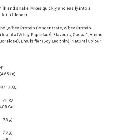
ilk and shake. Mixes quickly and easily into a
 for a blender.
nd [Whey Protein Concentrate, Whey Protein
 Isolate (Whey Peptides)], Flavours, Cocoa*, Amino
cralose), Emulsifier (Soy Lecithin), Natural Colour
N*
 (4.55kg)
Per 100g
1711 kJ
409 Cal
78 g
7.2 g
4.6 g