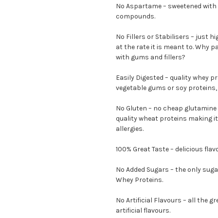
No Aspartame – sweetened with 
compounds.
No Fillers or Stabilisers – just h
at the rate it is meant to. Why 
with gums and fillers?
Easily Digested – quality whey pr
vegetable gums or soy proteins, s
No Gluten – no cheap glutamine 
quality wheat proteins making it
allergies.
100% Great Taste – delicious fla
No Added Sugars – the only suga
Whey Proteins.
No Artificial Flavours – all the 
artificial flavours.