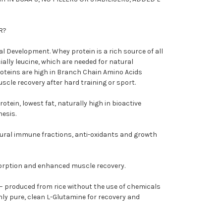
R?
l Development. Whey protein is a rich source of all
ially leucine, which are needed for natural
teins are high in Branch Chain Amino Acids
uscle recovery after hard training or sport.
otein, lowest fat, naturally high in bioactive
hesis.
ural immune fractions, anti-oxidants and growth
sorption and enhanced muscle recovery.
 produced from rice without the use of chemicals
only pure, clean L-Glutamine for recovery and