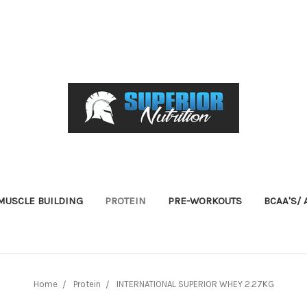
USCLE BUILDING
PROTEIN
PRE-WORKOUTS
BCAA'S/
Home
Protein
INTERNATIONAL SUPERIOR WHEY 2.27KG