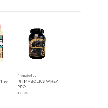
Primabolics
Whey
PRIMABOLICS WHEY
PRO
$79.95