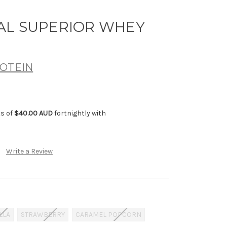
AL SUPERIOR WHEY
OTEIN
ts of
$40.00 AUD
fortnightly with
Write a Review
LLA
STRAWBERRY
CARAMEL POPCORN