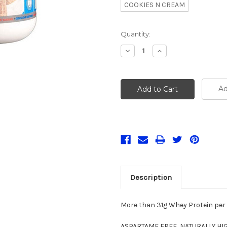
COOKIES N CREAM
Current
Quantity:
Stock:
Decrease
Increase
Quantity:
Quantity:
Ad
Description
More than 31g Whey Protein per
ASPARTAME FREE, NATURALLY HIGH