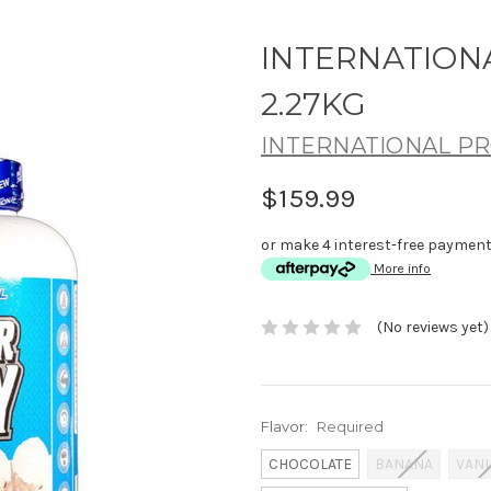
INTERNATION
2.27KG
INTERNATIONAL PR
$159.99
or make 4 interest-free paymen
More info
(No reviews yet)
Flavor:
Required
CHOCOLATE
BANANA
VANI