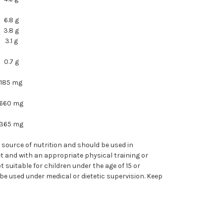
6.8 g
3.8 g
3.1 g
0.7 g
185 mg
660 mg
365 mg
e source of nutrition and should be used in
et and with an appropriate physical training or
t suitable for children under the age of 15 or
e used under medical or dietetic supervision. Keep