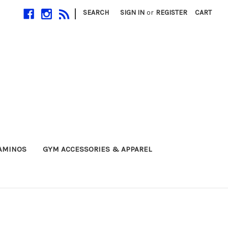
|
SEARCH
SIGN IN
or
REGISTER
CART
 AMINOS
GYM ACCESSORIES & APPAREL